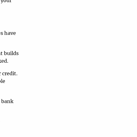
 your
es have
t builds
ked.
 credit.
ble
a bank
e