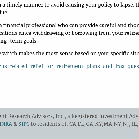
n a timely manner to avoid causing your policy to lapse. I
lue.
financial professional who can provide careful and tho
plications since withdrawing or borrowing from your reti
long-term goals.
ine which makes the most sense based on your specific sit
us-related-relief-for-retirement-plans-and-iras-ques
t Research Advisors, Inc., a Registered Investment Advi
INRA
&
SIPC
to residents of: CA;FL;GA;KY;MA;NY;NJ; IL;