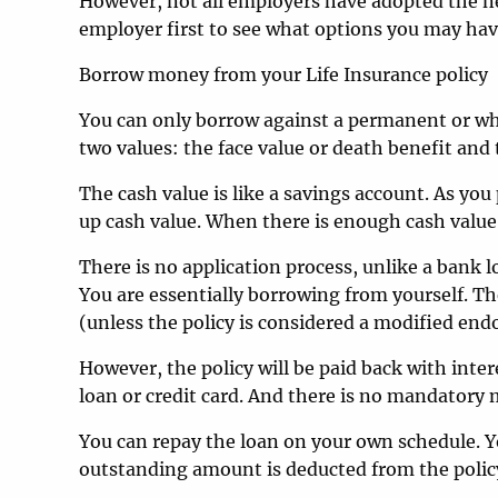
However, not all employers have adopted the ne
employer first to see what options you may hav
Borrow money from your Life Insurance policy
You can only borrow against a permanent or whol
two values: the face value or death benefit and 
The cash value is like a savings account. As you
up cash value. When there is enough cash value 
There is no application process, unlike a bank lo
You are essentially borrowing from yourself. The
(unless the policy is considered a modified en
However, the policy will be paid back with inter
loan or credit card. And there is no mandator
You can repay the loan on your own schedule. Yo
outstanding amount is deducted from the policy