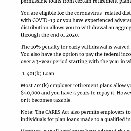
permissible loans from certain retirement plan
You are eligible for the coronavirus-related di
with COVID-19 or you have experienced adverse
distribution allows you to withdrawal an aggreg
through the end of 2020.
The 10% penalty for early withdrawal is waived 
You also have the option to pay the federal in
over a 3-year period starting with the year in w
401(k) Loan
Most 401(k) employer retirement plans allow y
$50,000 and you have 5 years to repay it. Howeve
or it becomes taxable.
Note: The CARES Act also permits employers to
individuals for plan loans made to a qualified 