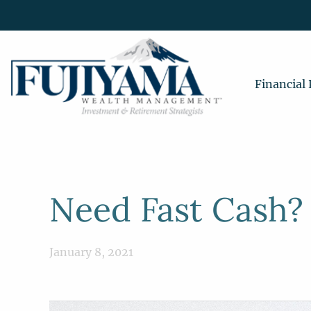
Financial
Need Fast Cash?
January 8, 2021