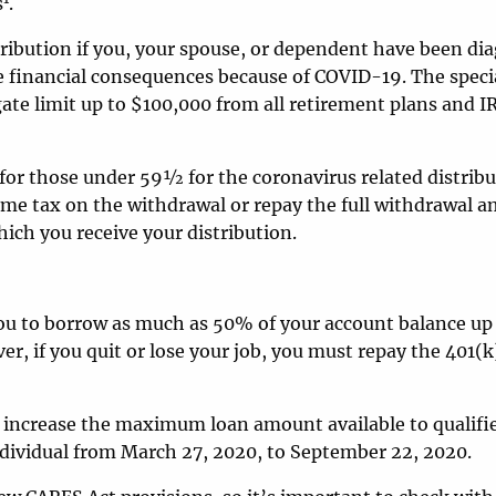
s
.
stribution if you, your spouse, or dependent have been d
 financial consequences because of COVID-19. The speci
ate limit up to $100,000 from all retirement plans and I
for those under 59½ for the coronavirus related distribu
come tax on the withdrawal or repay the full withdrawal 
hich you receive your distribution.
ou to borrow as much as 50% of your account balance up
r, if you quit or lose your job, you must repay the 401(k
 increase the maximum loan amount available to qualifi
individual from March 27, 2020, to September 22, 2020.