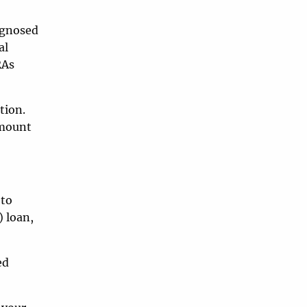
iagnosed
al
RAs
tion.
amount
 to
) loan,
ed