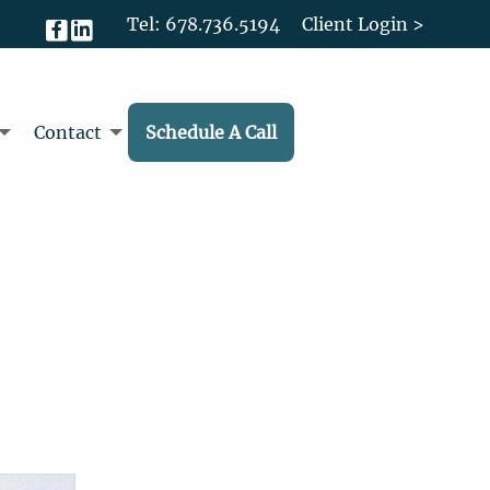
Tel: 678.736.5194
Client Login >
Contact
Schedule A Call