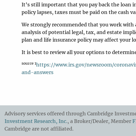
It’s still important that you pay back the loan i
policy lapses, taxes must be paid on the cash va
We strongly recommended that you work with a 
analysis of potential legal, tax, and estate im
plan and life insurance policy may affect your 
It is best to review all your options to determ
source 1
https://www.irs.gov/newsroom/coronavir
and-answers
Advisory services offered through Cambridge Investmen
Investment Research, Inc.
, a Broker/Dealer, Member
F
Cambridge are not affiliated.