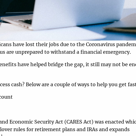
cans have lost their jobs due to the Coronavirus pandemi
s are unprepared to withstand a financial emergency.
fits have helped bridge the gap, it still may not be e
cess cash? Below are a couple of ways to help you get fas
count
, and Economic Security Act (CARES Act) was enacted whi
ollover rules for retirement plans and IRAs and expands
1