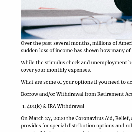
Over the past several months, millions of Ameri
sudden loss of income has shown how many of u
While the stimulus check and unemployment bene
cover your monthly expenses.
What are some of your options if you need to ac
Borrow and/or Withdrawal from Retirement Ac
401(k) & IRA Withdrawal
On March 27, 2020 the Coronavirus Aid, Relief
provides for special distribution options and r