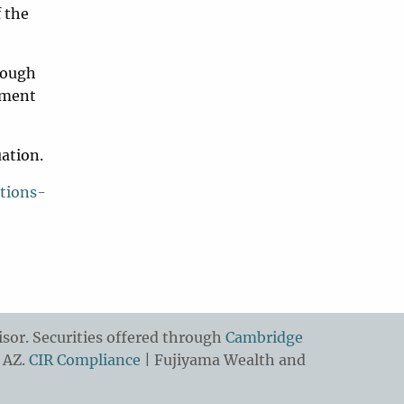
f the
rough
rement
uation.
tions-
sor. Securities offered through
Cambridge
 AZ.
CIR Compliance
| Fujiyama Wealth and