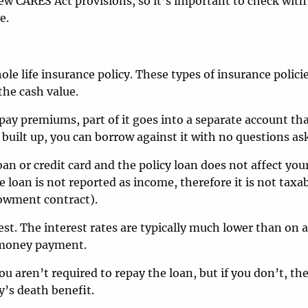
w CARES Act provisions, so it’s important to check with
e.
e life insurance policy. These types of insurance polici
the cash value.
 pay premiums, part of it goes into a separate account tha
built up, you can borrow against it with no questions as
an or credit card and the policy loan does not affect your
 loan is not reported as income, therefore it is not taxa
dowment contract).
est. The interest rates are typically much lower than on 
y money payment.
u aren’t required to repay the loan, but if you don’t, th
’s death benefit.