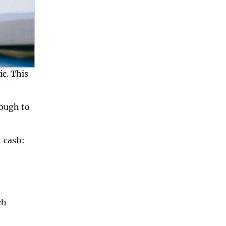
c. This
nough to
t cash:
ch