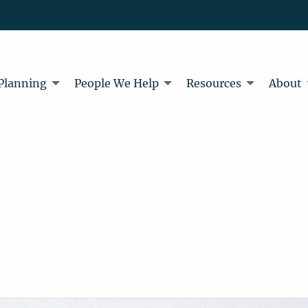
 Planning
People We Help
Resources
About