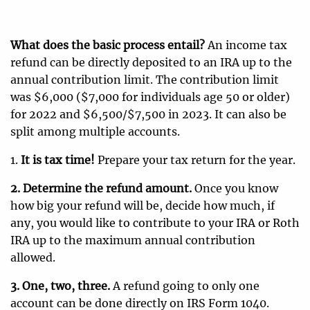
What does the basic process entail?
An income tax
refund can be directly deposited to an IRA up to the
annual contribution limit. The contribution limit
was $6,000 ($7,000 for individuals age 50 or older)
for 2022 and $6,500/$7,500 in 2023. It can also be
split among multiple accounts.
1.
It is tax time!
Prepare your tax return for the year.
2. Determine the refund amount.
Once you know
how big your refund will be, decide how much, if
any, you would like to contribute to your IRA or Roth
IRA up to the maximum annual contribution
allowed.
3. One, two, three.
A refund going to only one
account can be done directly on IRS Form 1040.