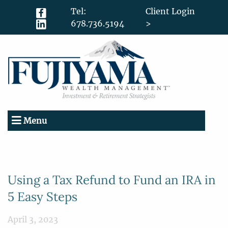
Tel:
Client Login
678.736.5194
>
Menu
Using a Tax Refund to Fund an IRA in
5 Easy Steps
April 3, 2023