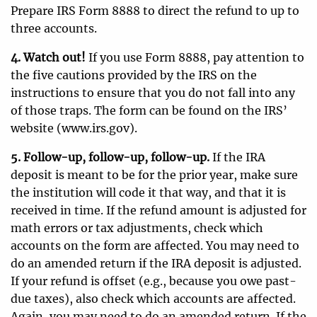
Prepare IRS Form 8888 to direct the refund to up to
three accounts.
4. Watch out!
If you use Form 8888, pay attention to
the five cautions provided by the IRS on the
instructions to ensure that you do not fall into any
of those traps. The form can be found on the IRS’
website (www.irs.gov).
5. Follow-up, follow-up, follow-up.
If the IRA
deposit is meant to be for the prior year, make sure
the institution will code it that way, and that it is
received in time. If the refund amount is adjusted for
math errors or tax adjustments, check which
accounts on the form are affected. You may need to
do an amended return if the IRA deposit is adjusted.
If your refund is offset (e.g., because you owe past-
due taxes), also check which accounts are affected.
Again, you may need to do an amended return. If the