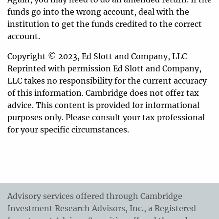
funds go into the wrong account, deal with the
institution to get the funds credited to the correct
account.
Copyright © 2023, Ed Slott and Company, LLC
Reprinted with permission Ed Slott and Company,
LLC takes no responsibility for the current accuracy
of this information. Cambridge does not offer tax
advice. This content is provided for informational
purposes only. Please consult your tax professional
for your specific circumstances.
Advisory services offered through Cambridge
Investment Research Advisors, Inc., a Registered